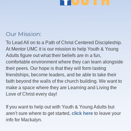
Our Mission:
To Lead All on to a Path of Christ Centered Discipleship.
At Mentor UMC it is our mission to help Youth & Young
Adults figure out what their beliefs are in a fun,
comfortable environment where they can learn alongside
their peers. Our hope is that they will form lasting
friendships, become leaders, and be able to take their
faith beyond the walls of the church building. We want to
make a space where they are Learning and Living the
Love of Christ every day!
If you want to help out with Youth & Young Adults but
aren't sure where to get started,
click here
to leave your
info for Mackalyn.