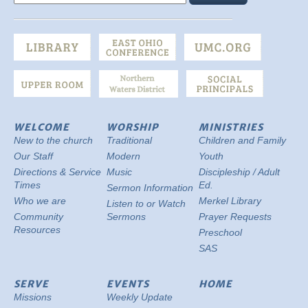
WELCOME
WORSHIP
MINISTRIES
New to the church
Traditional
Children and Family
Our Staff
Modern
Youth
Directions & Service
Music
Discipleship / Adult
Times
Ed.
Sermon Information
Who we are
Merkel Library
Listen to or Watch
Community
Sermons
Prayer Requests
Resources
Preschool
SAS
SERVE
EVENTS
HOME
Missions
Weekly Update