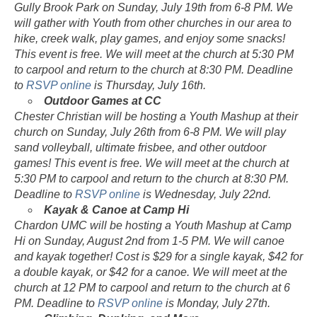
Gully Brook Park on Sunday, July 19th from 6-8 PM. We
will gather with Youth from other churches in our area to
hike, creek walk, play games, and enjoy some snacks!
This event is free. We will meet at the church at 5:30 PM
to carpool and return to the church at 8:30 PM. Deadline
to
RSVP online
is Thursday, July 16th.
Outdoor Games at CC
Chester Christian will be hosting a Youth Mashup at their
church on Sunday, July 26th from 6-8 PM. We will play
sand volleyball, ultimate frisbee, and other outdoor
games! This event is free. We will meet at the church at
5:30 PM to carpool and return to the church at 8:30 PM.
Deadline to
RSVP online
is Wednesday, July 22nd.
Kayak & Canoe at Camp Hi
Chardon UMC will be hosting a Youth Mashup at Camp
Hi on Sunday, August 2nd from 1-5 PM. We will canoe
and kayak together! Cost is $29 for a single kayak, $42 for
a double kayak, or $42 for a canoe. We will meet at the
church at 12 PM to carpool and return to the church at 6
PM. Deadline to
RSVP online
is Monday, July 27th.