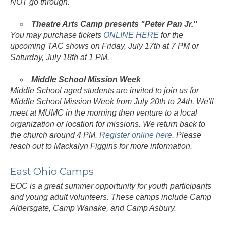
NOT go through.
Theatre Arts Camp presents "Peter Pan Jr."
You may purchase tickets
ONLINE HERE
for the
upcoming TAC shows on Friday, July 17th at 7 PM or
Saturday, July 18th at 1 PM.
Middle School Mission Week
Middle School aged students are invited to join us for
Middle School Mission Week from July 20th to 24th. We'll
meet at MUMC in the morning then venture to a local
organization or location for missions. We return back to
the church around 4 PM.
Register online here
. Please
reach out to Mackalyn Figgins for more information.
East Ohio Camps
EOC is a great summer opportunity for youth participants
and young adult volunteers. These camps include Camp
Aldersgate, Camp Wanake, and Camp Asbury.