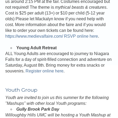
us around 2:15 PM at the fair. Costumes encouraged but
not required! The theme is
mythical beasts & creatures
.
Cost is $25 per adult (13+) or $10 per child (5-12 year
olds) Please let Mackalyn know if you need help with
cost. More information about the faire and if you would
like to order your own tickets can be found here:
https://www.medievalfaire.com/
RSVP online here
.
Young Adult Retreat
ALL Young Adults are encouraged to journey to Niagara
Falls for a day of spirit-filled connection and adventure on
Saturday, August 8th. Bring money for extra snacks or
souvenirs.
Register online here
.
Youth Group
Youth are invited to join us this summer for the following
"Mashups" with other local Youth programs:
Gully Brook Park Day
Willoughby Hills UMC will be hosting a Youth Mashup at