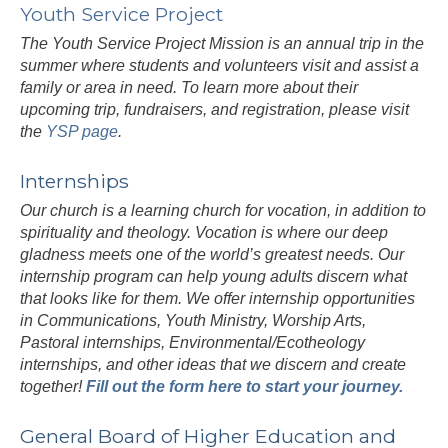
Youth Service Project
The Youth Service Project Mission is an annual trip in the
summer where students and volunteers visit and assist a
family or area in need. To learn more about their
upcoming trip, fundraisers, and registration, please visit
the
YSP page
.
Internships
Our church is a learning church for vocation, in addition to
spirituality and theology. Vocation is where our deep
gladness meets one of the world’s greatest needs. Our
internship program can help young adults discern what
that looks like for them. We offer internship opportunities
in Communications, Youth Ministry, Worship Arts,
Pastoral internships, Environmental/Ecotheology
internships, and other ideas that we discern and create
together!
Fill out the form here to start your journey.
General Board of Higher Education and