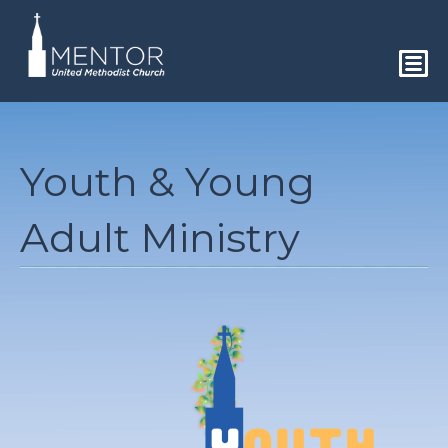
Youth & Young
Adult Ministry