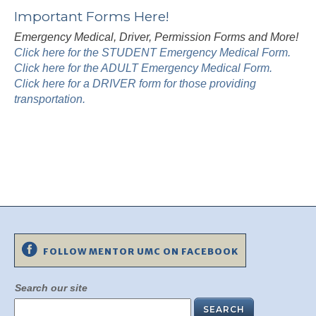
Important Forms Here!
Emergency Medical, Driver, Permission Forms and More!
Click here for the STUDENT Emergency Medical Form.
Click here for the ADULT Emergency Medical Form.
Click here for a DRIVER form for those providing
transportation.
FOLLOW MENTOR UMC ON FACEBOOK
Search our site