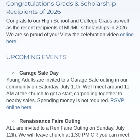
Congratulations Grads & Scholarship
Recipients of 2026
Congrats to our High School and College Grads as well
as the recent recipients of MUMC scholarships in 2026.
We are so proud of you! View the celebration video
online
here
.
UPCOMING EVENTS
Garage Sale Day
Young Adults are invited to a Garage Sale outing in our
community on Saturday, July 11th. We'll meet around 11
AM at the church to get a start, carpooling together to
nearby sales. Spending money is not required.
RSVP
online here
.
Renaissance Faire Outing
ALL are invited to a Ren Faire Outing on Sunday, July
12th. We will leave church at 1:30 PM OR you can meet