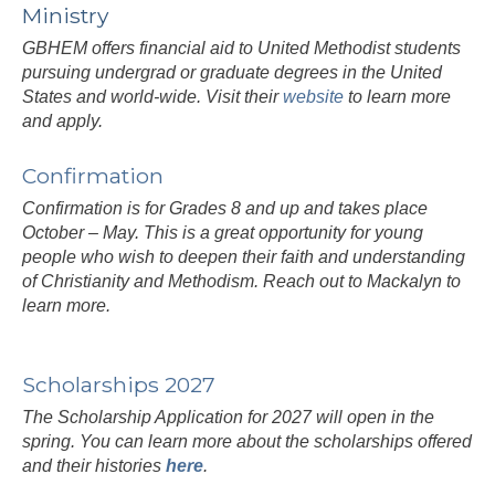
Ministry
GBHEM offers financial aid to United Methodist students
pursuing undergrad or graduate degrees in the United
States and world-wide. Visit their
website
to learn more
and apply.
Confirmation
Confirmation is for Grades 8 and up and takes place
October – May. This is a great opportunity for young
people who wish to deepen their faith and understanding
of Christianity and Methodism. Reach out to Mackalyn to
learn more.
Scholarships 2027
The Scholarship Application for 2027 will open in the
spring. You can learn more about the scholarships offered
and their histories
here
.