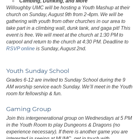
Climbing, Dunking, and More
Willoughby UMC will be hosting a Youth Mashup at their
church on Sunday, August 9th from 2-4pm. We will be
gathering with youth from other churches in our area to
take part in a climbing wall, dunk tank, and gaga pit! This
event is free. We will meet at the church at 1:30 PM to
carpool and return to the church at 4:30 PM. Deadline to
RSVP online
is Sunday, August 2nd.
Youth Sunday School
Grades 6-12 are invited to Sunday School during the 9
AM worship service each Sunday. We’ll meet in the Youth
room for fellowship & fun.
Gaming Group
Join this intergenerational group on Wednesdays at 5 PM
in the Youth Room to play Dungeons & Dragons (no
experience necessary). If there is another game you are
interested in seeing at MUMC, get in touch with