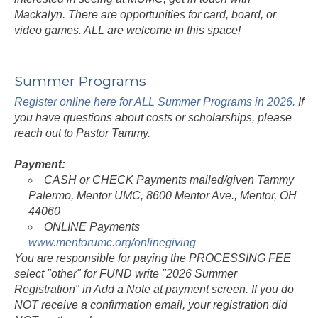
Mackalyn. There are opportunities for card, board, or
video games. ALL are welcome in this space!
Summer Programs
Register online here for ALL Summer Programs in 2026.
If
you have questions about costs or scholarships, please
reach out to Pastor Tammy.
Payment:
CASH or CHECK Payments mailed/given Tammy
Palermo, Mentor UMC, 8600 Mentor Ave., Mentor, OH
44060
ONLINE Payments
www.mentorumc.org/onlinegiving
You are responsible for paying the PROCESSING FEE
select "other" for FUND write "2026 Summer
Registration" in Add a Note at payment screen. If you do
NOT receive a confirmation email, your registration did