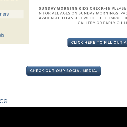
SUNDAY MORNING KIDS CHECK-IN
PLEASE
IN FOR ALL AGES ON SUNDAY MORNINGS. PA
nners
AVAILABLE TO ASSIST WITH THE COMPUTER
GALLERY OR EARLY CHI
ts
CLICK HERE TO FILL OUT 
CHECK OUT OUR SOCIAL MEDIA.
ce