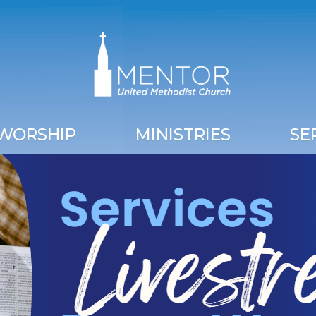
WORSHIP
MINISTRIES
SE