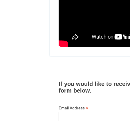
If you would like to rece
form below.
*
Email Address