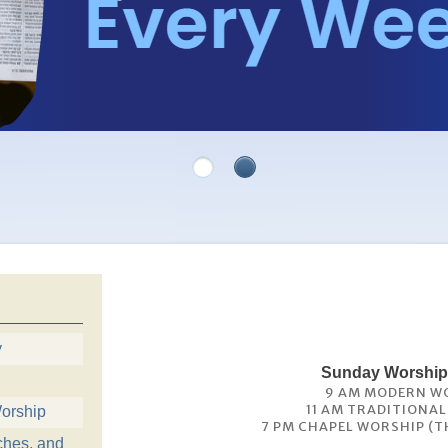
y
Sunday Worship
9 AM MODERN W
11 AM TRADITIONA
orship
7 PM CHAPEL WORSHIP (T
ches, and