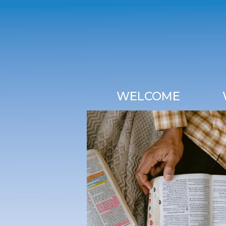
WELCOME