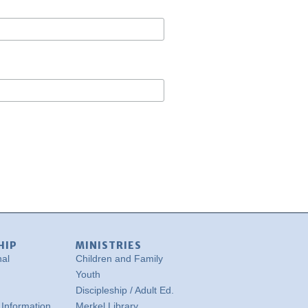
HIP
MINISTRIES
nal
Children and Family
Youth
Discipleship / Adult Ed.
Information
Merkel Library