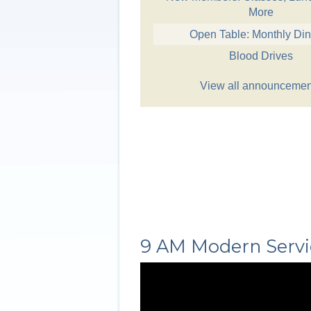
More
Open Table: Monthly Di
Blood Drives
View all announcemen
9 AM Modern Servi