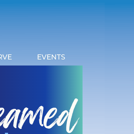
RVE
EVENTS