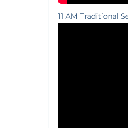
11 AM Traditional S