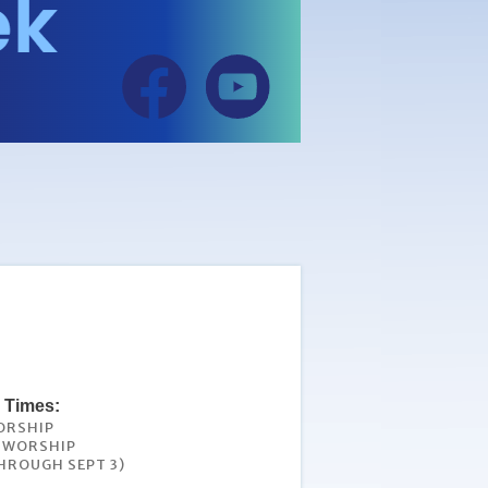
 Times:
ORSHIP
L WORSHIP
HROUGH SEPT 3)