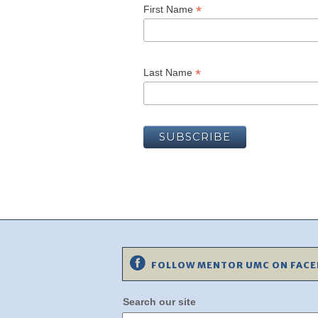
*
First Name
*
Last Name
FOLLOW MENTOR UMC ON FAC
Search our site