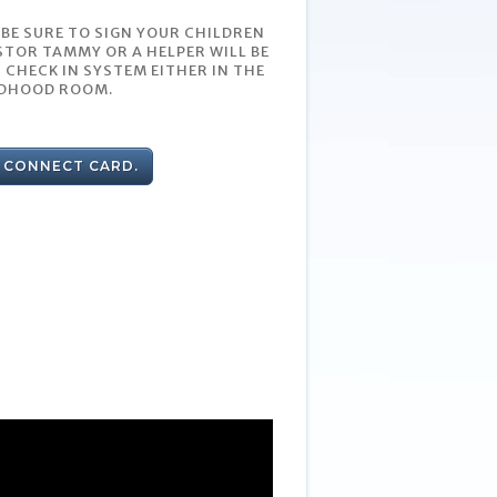
 BE SURE TO SIGN YOUR CHILDREN
STOR TAMMY OR A HELPER WILL BE
 CHECK IN SYSTEM EITHER IN THE
LDHOOD ROOM.
A CONNECT CARD.