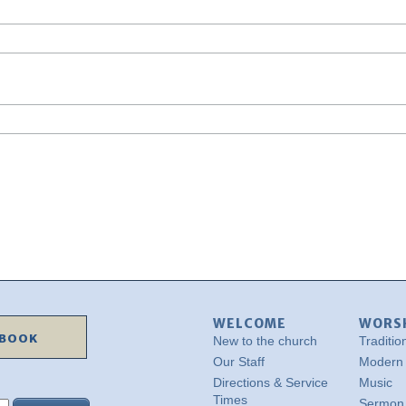
WELCOME
WORS
EBOOK
New to the church
Traditio
Our Staff
Modern
Directions & Service
Music
Times
Sermon 