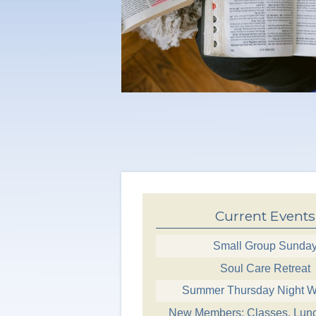
Current Events
Small Group Sunda
Soul Care Retreat
Summer Thursday Night W
New Members: Classes, Lun