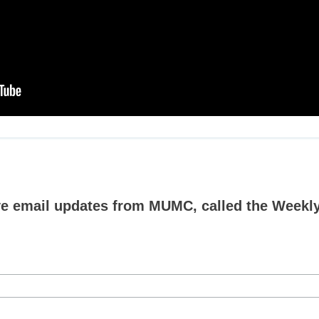
ive email updates from MUMC, called the Weekly 