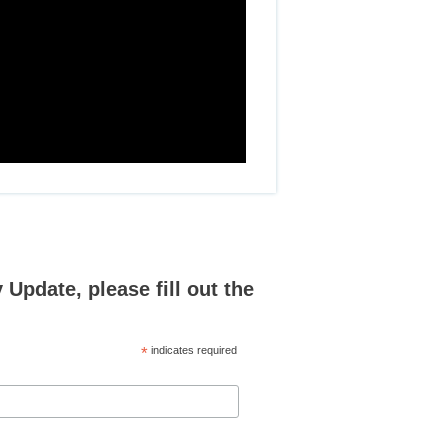
Update, please fill out the
*
indicates required