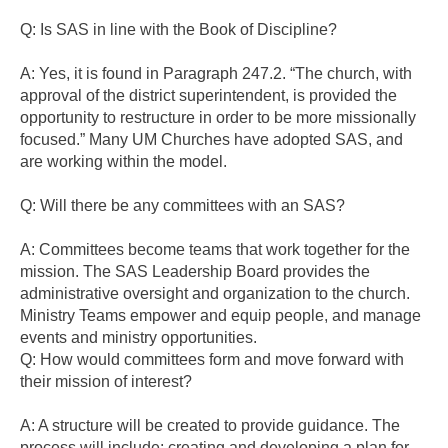
Q: Is SAS in line with the Book of Discipline?
A: Yes, it is found in Paragraph 247.2. “The church, with
approval of the district superintendent, is provided the
opportunity to restructure in order to be more missionally
focused.” Many UM Churches have adopted SAS, and
are working within the model.
Q: Will there be any committees with an SAS?
A: Committees become teams that work together for the
mission. The SAS Leadership Board provides the
administrative oversight and organization to the church.
Ministry Teams empower and equip people, and manage
events and ministry opportunities.
Q: How would committees form and move forward with
their mission of interest?
A: A structure will be created to provide guidance. The
process will include: creating and developing a plan for