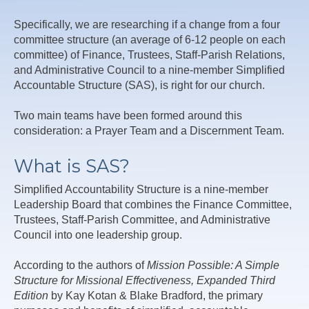
Specifically, we are researching if a change from a four
committee structure (an average of 6-12 people on each
committee) of Finance, Trustees, Staff-Parish Relations,
and Administrative Council to a nine-member Simplified
Accountable Structure (SAS), is right for our church.
Two main teams have been formed around this
consideration: a Prayer Team and a Discernment Team.
What is SAS?
Simplified Accountability Structure is a nine-member
Leadership Board that combines the Finance Committee,
Trustees, Staff-Parish Committee, and Administrative
Council into one leadership group.
According to the authors of
Mission Possible: A Simple
Structure for Missional Effectiveness, Expanded Third
Edition
by Kay Kotan & Blake Bradford, the primary