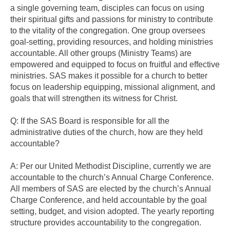
a single governing team, disciples can focus on using
their spiritual gifts and passions for ministry to contribute
to the vitality of the congregation. One group oversees
goal-setting, providing resources, and holding ministries
accountable. All other groups (Ministry Teams) are
empowered and equipped to focus on fruitful and effective
ministries. SAS makes it possible for a church to better
focus on leadership equipping, missional alignment, and
goals that will strengthen its witness for Christ.
Q: If the SAS Board is responsible for all the
administrative duties of the church, how are they held
accountable?
A: Per our United Methodist Discipline, currently we are
accountable to the church’s Annual Charge Conference.
All members of SAS are elected by the church’s Annual
Charge Conference, and held accountable by the goal
setting, budget, and vision adopted. The yearly reporting
structure provides accountability to the congregation.