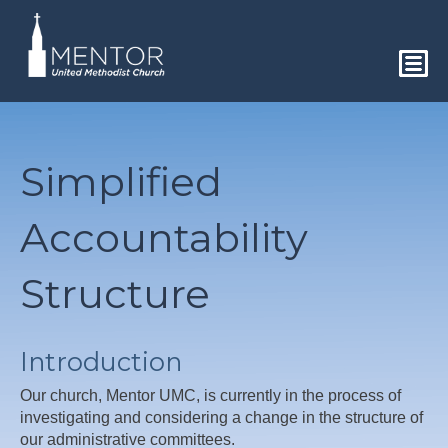
Simplified
Accountability
Structure
Introduction
Our church, Mentor UMC, is currently in the process of
investigating and considering a change in the structure of
our administrative committees.