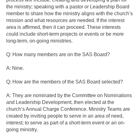
the ministry; speaking with a pastor or Leadership Board
member to share how the ministry aligns with the church’s
mission and what resources are needed. If the interest
area is affirmed, then it can proceed. These interests
could include short-term projects or events or be more
long-term, on-going ministries.
Q: How many members are on the SAS Board?
A: Nine.
Q: How are the members of the SAS Board selected?
A: They are nominated by the Committee on Nominations
and Leadership Development, then elected at the
church’s Annual Charge Conference. Ministry Teams are
created by inviting people to serve in an area of need,
interest; to serve as part of a short-term event or an on-
going ministry.