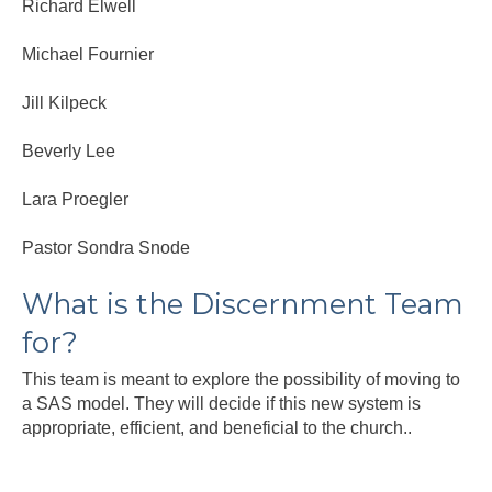
Richard Elwell
Michael Fournier
Jill Kilpeck
Beverly Lee
Lara Proegler
Pastor Sondra Snode
What is the Discernment Team
for?
This team is meant to explore the possibility of moving to
a SAS model. They will decide if this new system is
appropriate, efficient, and beneficial to the church..