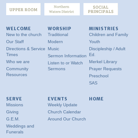
WELCOME
WORSHIP
MINISTRIES
New to the church
Traditional
Children and Family
Our Staff
Modern
Youth
Directions & Service
Music
Discipleship / Adult
Times
Ed.
Sermon Information
Who we are
Merkel Library
Listen to or Watch
Community
Sermons
Prayer Requests
Resources
Preschool
SAS
SERVE
EVENTS
HOME
Missions
Weekly Update
Giving
Church Calendar
G.E.M.
Around Our Church
Weddings and
Funerals