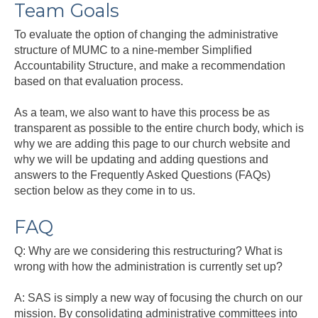
Team Goals
To evaluate the option of changing the administrative
structure of MUMC to a nine-member Simplified
Accountability Structure, and make a recommendation
based on that evaluation process.
As a team, we also want to have this process be as
transparent as possible to the entire church body, which is
why we are adding this page to our church website and
why we will be updating and adding questions and
answers to the Frequently Asked Questions (FAQs)
section below as they come in to us.
FAQ
Q: Why are we considering this restructuring? What is
wrong with how the administration is currently set up?
A: SAS is simply a new way of focusing the church on our
mission. By consolidating administrative committees into