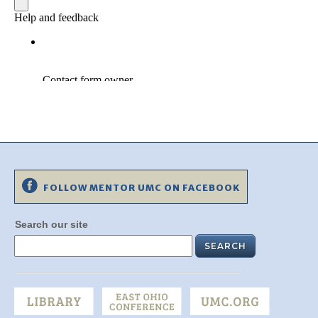
FOLLOW MENTOR UMC ON FACEBOOK
Search our site