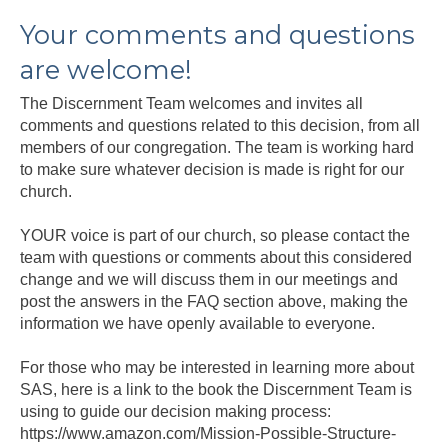
Your comments and questions
are welcome!
The Discernment Team welcomes and invites all
comments and questions related to this decision, from all
members of our congregation. The team is working hard
to make sure whatever decision is made is right for our
church.
YOUR voice is part of our church, so please contact the
team with questions or comments about this considered
change and we will discuss them in our meetings and
post the answers in the FAQ section above, making the
information we have openly available to everyone.
For those who may be interested in learning more about
SAS, here is a link to the book the Discernment Team is
using to guide our decision making process:
https://www.amazon.com/Mission-Possible-Structure-