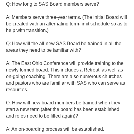
Q: How long to SAS Board members serve?
A: Members serve three-year terms. (The initial Board will
be created with an alternating term-limit schedule so as to
help with transition.)
Q: How will the all-new SAS Board be trained in all the
areas they need to be familiar with?
A: The East Ohio Conference will provide training to the
newly formed board. This includes a Retreat, as well as
on-going coaching. There are also numerous churches
and pastors who are familiar with SAS who can serve as
resources.
Q: How will new board members be trained when they
start a new term (after the board has been established
and roles need to be filled again)?
A: An on-boarding process will be established.