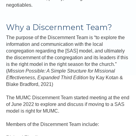
negotiables.
Why a Discernment Team?
The purpose of the Discernment Team is “to explore the
information and communication with the local
congregation regarding the [SAS] model, and ultimately
the discernment of the congregation and its leaders if this
is the right model in the right season for the church.”
(
Mission Possible: A Simple Structure for Missional
Effectiveness, Expanded Third Edition
by Kay Kotan &
Blake Bradford, 2021)
The MUMC Discernment Team started meeting at the end
of June 2022 to explore and discuss if moving to a SAS
model is right for MUMC.
Members of the Discernment Team include: