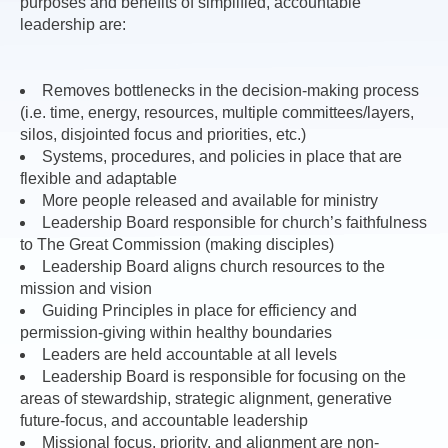
purposes and benefits of simplified, accountable
leadership are:
Removes bottlenecks in the decision-making process
(i.e. time, energy, resources, multiple committees/layers,
silos, disjointed focus and priorities, etc.)
Systems, procedures, and policies in place that are
flexible and adaptable
More people released and available for ministry
Leadership Board responsible for church’s faithfulness
to The Great Commission (making disciples)
Leadership Board aligns church resources to the
mission and vision
Guiding Principles in place for efficiency and
permission-giving within healthy boundaries
Leaders are held accountable at all levels
Leadership Board is responsible for focusing on the
areas of stewardship, strategic alignment, generative
future-focus, and accountable leadership
Missional focus, priority, and alignment are non-