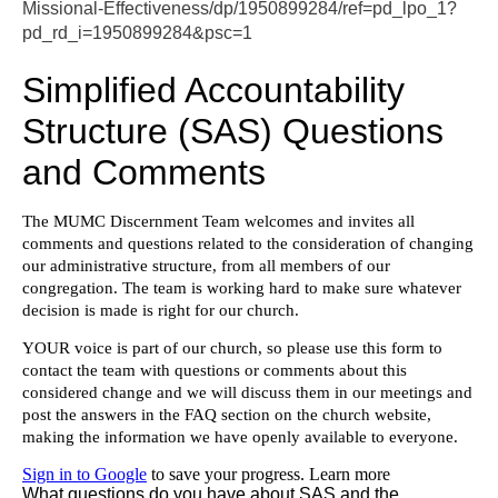
Missional-Effectiveness/dp/1950899284/ref=pd_lpo_1?
pd_rd_i=1950899284&psc=1