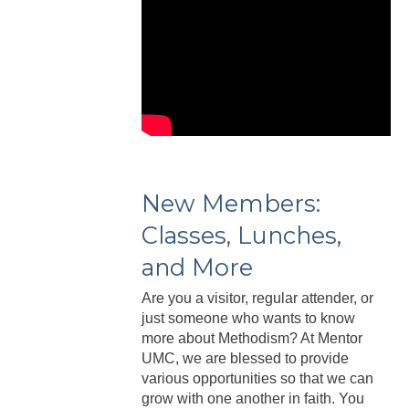
New Members:
Classes, Lunches,
and More
Are you a visitor, regular attender, or
just someone who wants to know
more about Methodism? At Mentor
UMC, we are blessed to provide
various opportunities so that we can
grow with one another in faith. You