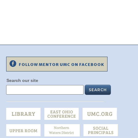
FOLLOW MENTOR UMC ON FACEBOOK
Search our site