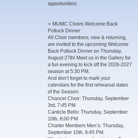
opportunities:
⭐ MUMC Choirs Welcome Back
Potluck Dinner
All Choir members, new & returning,
are invited to the upcoming Welcome
Back Potluck Dinner on Thursday,
August 27th! Meet us in the Gallery for
a fun evening to kick off the 2026-2027
season at 5:30 PM.
And don’t forget to mark your
calendars for the first rehearsal dates
of the Season:
Chancel Choir: Thursday, September
3rd, 7:45 PM
Canticle Bells: Thursday, September
10th, 6:00 PM
Charter Members Men’s: Thursday,
September 10th, 6:45 PM.