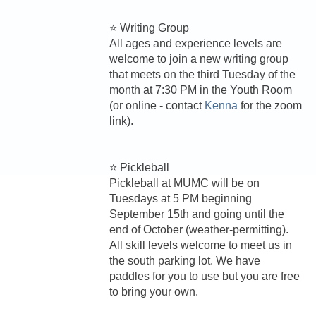
⭐ Writing Group
All ages and experience levels are
welcome to join a new writing group
that meets on the third Tuesday of the
month at 7:30 PM in the Youth Room
(or online - contact
Kenna
for the zoom
link).
⭐ Pickleball
Pickleball at MUMC will be on
Tuesdays at 5 PM beginning
September 15th and going until the
end of October (weather-permitting).
All skill levels welcome to meet us in
the south parking lot. We have
paddles for you to use but you are free
to bring your own.