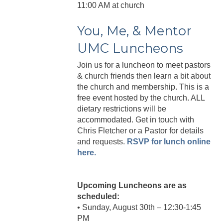
11:00 AM at church
You, Me, & Mentor
UMC Luncheons
Join us for a luncheon to meet pastors
& church friends then learn a bit about
the church and membership. This is a
free event hosted by the church. ALL
dietary restrictions will be
accommodated. Get in touch with
Chris Fletcher or a Pastor for details
and requests.
RSVP for lunch online
here.
Upcoming Luncheons are as
scheduled:
• Sunday, August 30th – 12:30-1:45
PM