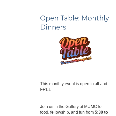
Open Table: Monthly
Dinners
This monthly event is open to all and
FREE!
Join us in the Gallery at MUMC for
food, fellowship, and fun from
5:30 to