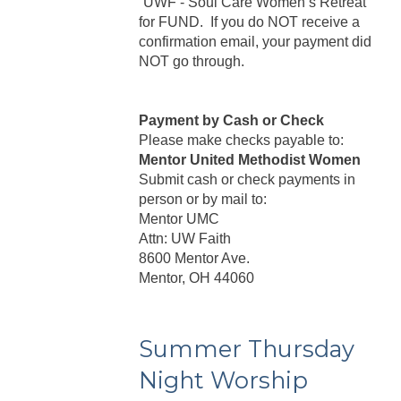
“UWF - Soul Care Women’s Retreat”
for FUND. If you do NOT receive a
confirmation email, your payment did
NOT go through.
Payment by Cash or Check
Please make checks payable to:
Mentor United Methodist Women
Submit cash or check payments in
person or by mail to:
Mentor UMC
Attn: UW Faith
8600 Mentor Ave.
Mentor, OH 44060
Summer Thursday
Night Worship