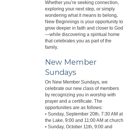
Whether you’re seeking connection,
exploring your next step, or simply
wondering what it means to belong,
New Beginnings is your opportunity to
grow deeper in faith and closer to God
—while discovering a spiritual home
that celebrates you as part of the
family.
New Member
Sundays
On New Member Sundays, we
celebrate our new class of members
by recognizing you in worship with
prayer and a certificate. The
opportunities are as follows:
• Sunday, September 20th, 7:30 AM at
the Lake, 9:00 and 11:00 AM at church
• Sunday, October 11th, 9:00 and