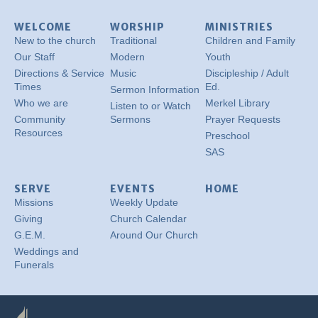
WELCOME
WORSHIP
MINISTRIES
New to the church
Traditional
Children and Family
Our Staff
Modern
Youth
Directions & Service
Music
Discipleship / Adult
Times
Ed.
Sermon Information
Who we are
Merkel Library
Listen to or Watch
Community
Sermons
Prayer Requests
Resources
Preschool
SAS
SERVE
EVENTS
HOME
Missions
Weekly Update
Giving
Church Calendar
G.E.M.
Around Our Church
Weddings and
Funerals