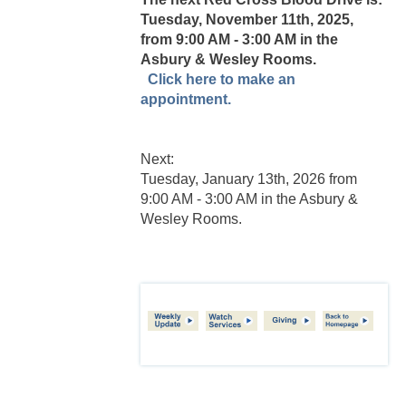
Tuesday, November 11th, 2025,
from 9:00 AM - 3:00 AM in the
Asbury & Wesley Rooms.
Click here to make an
appointment.
Next:
Tuesday, January 13th, 2026 from
9:00 AM - 3:00 AM in the Asbury &
Wesley Rooms.