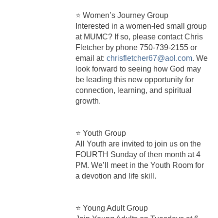
⭐ Women’s Journey Group
Interested in a women-led small group
at MUMC? If so, please contact Chris
Fletcher by phone 750‑739‑2155 or
email at:
chrisfletcher67@aol.com
. We
look forward to seeing how God may
be leading this new opportunity for
connection, learning, and spiritual
growth.
⭐ Youth Group
All Youth are invited to join us on the
FOURTH Sunday of then month at 4
PM. We’ll meet in the Youth Room for
a devotion and life skill.
⭐ Young Adult Group