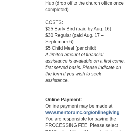
Hub (drop off to the church office once
completed).
COSTS:
$25 Early Bird (paid by Aug. 16)
$30 Regular (paid Aug. 17 –
September 6)
$5 Child Meal (per child)
A limited amount of financial
assistance is available on a first come,
first served basis. Please indicate on
the form if you wish to seek
assistance.
Online Payment:
Online payment may be made at
www.mentorumc.org/onlinegiving
You are responsible for paying the
PROCESSING FEE. Please select