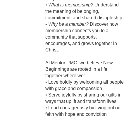
•
What is membership?
Understand
the meaning of belonging,
commitment, and shared discipleship.
•
Why be a member?
Discover how
membership connects you to a
community that supports,
encourages, and grows together in
Christ.
At Mentor UMC, we believe New
Beginnings are rooted in a life
together where we:
• Love boldly by welcoming all people
with grace and compassion
• Serve joyfully by sharing our gifts in
ways that uplift and transform lives
• Lead courageously by living out our
faith with hope and conviction