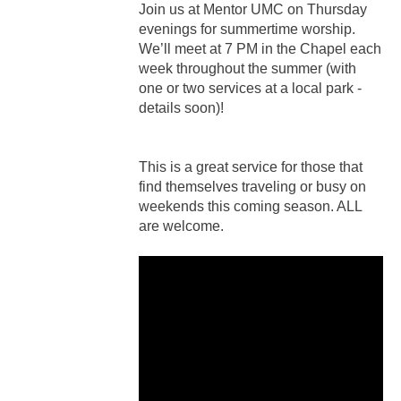
Join us at Mentor UMC on Thursday
evenings for summertime worship.
We’ll meet at 7 PM in the Chapel each
week throughout the summer (with
one or two services at a local park -
details soon)!
This is a great service for those that
find themselves traveling or busy on
weekends this coming season. ALL
are welcome.