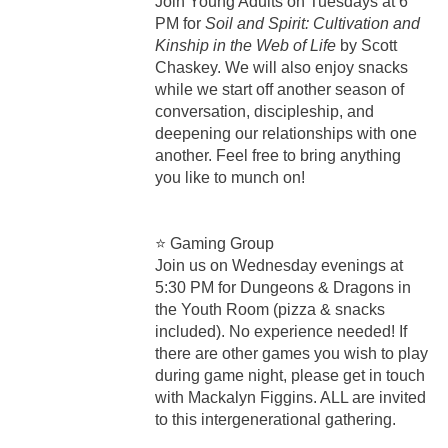
Join Young Adults on Tuesdays at 6
PM for
Soil and Spirit: Cultivation and
Kinship in the Web of Life
by Scott
Chaskey. We will also enjoy snacks
while we start off another season of
conversation, discipleship, and
deepening our relationships with one
another. Feel free to bring anything
you like to munch on!
⭐ Gaming Group
Join us on Wednesday evenings at
5:30 PM for Dungeons & Dragons in
the Youth Room (pizza & snacks
included). No experience needed! If
there are other games you wish to play
during game night, please get in touch
with Mackalyn Figgins. ALL are invited
to this intergenerational gathering.