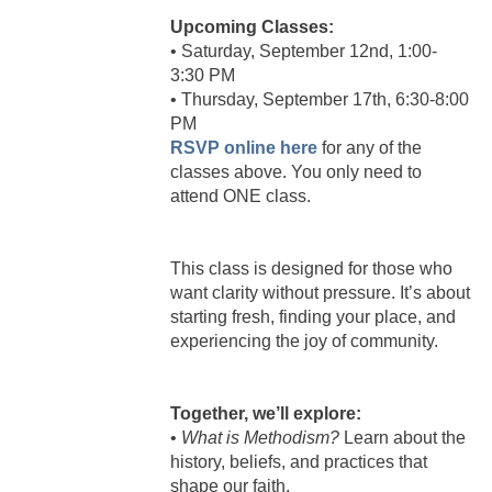
Upcoming Classes:
• Saturday, September 12nd, 1:00-
3:30 PM
• Thursday, September 17th, 6:30-8:00
PM
RSVP online here
for any of the
classes above. You only need to
attend ONE class.
This class is designed for those who
want clarity without pressure. It’s about
starting fresh, finding your place, and
experiencing the joy of community.
Together, we’ll explore:
•
What is Methodism?
Learn about the
history, beliefs, and practices that
shape our faith.