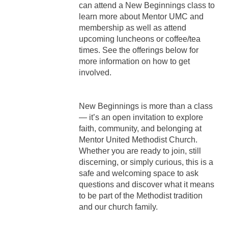
can attend a New Beginnings class to
learn more about Mentor UMC and
membership as well as attend
upcoming luncheons or coffee/tea
times. See the offerings below for
more information on how to get
involved.
New Beginnings is more than a class
— it’s an open invitation to explore
faith, community, and belonging at
Mentor United Methodist Church.
Whether you are ready to join, still
discerning, or simply curious, this is a
safe and welcoming space to ask
questions and discover what it means
to be part of the Methodist tradition
and our church family.