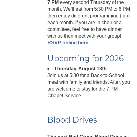
7 PM
every second Thursday of the
month. We’ll eat from 5:30 PM to 6 PM
then enjoy different programming (fun)
each month. If you are in choir or a
committee, feel free to have dinner
with us then meet with your group!
RSVP online here
.
Upcoming for 2026
Thursday, August 13th
Join us at 5:30 for a Back-to-School
meal with family and friends. After, you
are welcome to stay for the 7 PM
Chapel Service.
Blood Drives
The next Red Cross Blood Drive is: