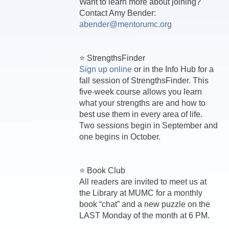
Want to learn more about joining?
Contact Amy Bender:
abender@mentorumc.org
⭐ StrengthsFinder
Sign up online
or in the Info Hub for a
fall session of StrengthsFinder. This
five-week course allows you learn
what your strengths are and how to
best use them in every area of life.
Two sessions begin in September and
one begins in October.
⭐ Book Club
All readers are invited to meet us at
the Library at MUMC for a monthly
book “chat” and a new puzzle on the
LAST Monday of the month at 6 PM.