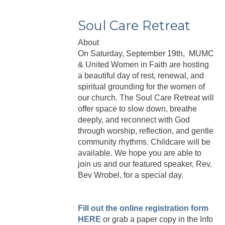
Soul Care Retreat
About
On Saturday, September 19th, MUMC
& United Women in Faith are hosting
a beautiful day of rest, renewal, and
spiritual grounding for the women of
our church. The Soul Care Retreat will
offer space to slow down, breathe
deeply, and reconnect with God
through worship, reflection, and gentle
community rhythms. Childcare will be
available. We hope you are able to
join us and our featured speaker, Rev.
Bev Wrobel, for a special day.
Fill out the online registration form
HERE
or grab a paper copy in the Info