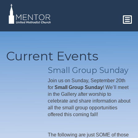
Current Events
Small Group Sunday
Join us on Sunday, September 20th
for
Small Group Sunday
! We’ll meet
in the Gallery after worship to
celebrate and share information about
all the small group opportunities
offered this coming fall!
The following are just SOME of those