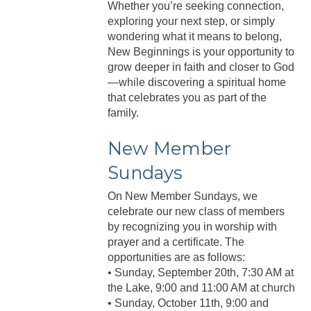
Whether you’re seeking connection,
exploring your next step, or simply
wondering what it means to belong,
New Beginnings is your opportunity to
grow deeper in faith and closer to God
—while discovering a spiritual home
that celebrates you as part of the
family.
New Member
Sundays
On New Member Sundays, we
celebrate our new class of members
by recognizing you in worship with
prayer and a certificate. The
opportunities are as follows:
• Sunday, September 20th, 7:30 AM at
the Lake, 9:00 and 11:00 AM at church
• Sunday, October 11th, 9:00 and