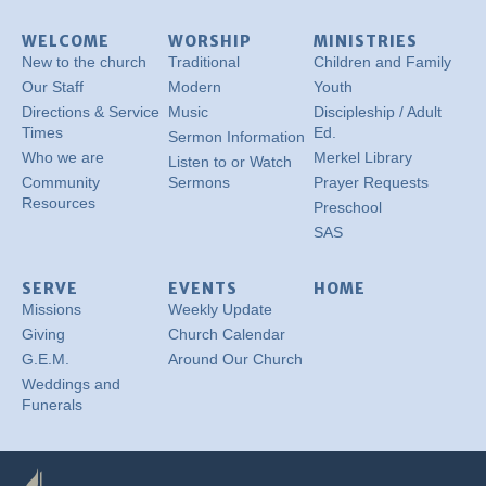
WELCOME
WORSHIP
MINISTRIES
New to the church
Traditional
Children and Family
Our Staff
Modern
Youth
Directions & Service
Music
Discipleship / Adult
Times
Ed.
Sermon Information
Who we are
Merkel Library
Listen to or Watch
Community
Sermons
Prayer Requests
Resources
Preschool
SAS
SERVE
EVENTS
HOME
Missions
Weekly Update
Giving
Church Calendar
G.E.M.
Around Our Church
Weddings and
Funerals