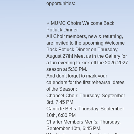
opportunities:
⭐ MUMC Choirs Welcome Back
Potluck Dinner
All Choir members, new & returning,
are invited to the upcoming Welcome
Back Potluck Dinner on Thursday,
August 27th! Meet us in the Gallery for
a fun evening to kick off the 2026-2027
season at 5:30 PM.
And don’t forget to mark your
calendars for the first rehearsal dates
of the Season:
Chancel Choir: Thursday, September
3rd, 7:45 PM
Canticle Bells: Thursday, September
10th, 6:00 PM
Charter Members Men’s: Thursday,
September 10th, 6:45 PM.