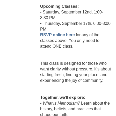
Upcoming Classes:
• Saturday, September 12nd, 1:00-
3:30 PM
• Thursday, September 17th, 6:30-8:00
PM
RSVP online here
for any of the
classes above. You only need to
attend ONE class.
This class is designed for those who
want clarity without pressure. It’s about
starting fresh, finding your place, and
experiencing the joy of community.
Together, we’ll explore:
•
What is Methodism?
Learn about the
history, beliefs, and practices that
shape our faith.