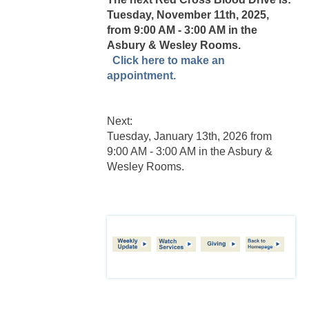
Tuesday, November 11th, 2025,
from 9:00 AM - 3:00 AM in the
Asbury & Wesley Rooms.
Click here to make an
appointment.
Next:
Tuesday, January 13th, 2026 from
9:00 AM - 3:00 AM in the Asbury &
Wesley Rooms.