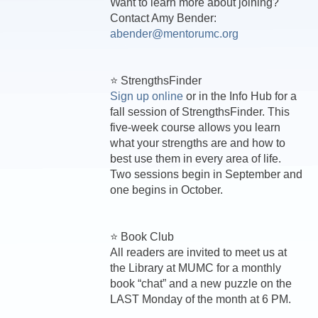
Want to learn more about joining?
Contact Amy Bender:
abender@mentorumc.org
⭐ StrengthsFinder
Sign up online
or in the Info Hub for a
fall session of StrengthsFinder. This
five-week course allows you learn
what your strengths are and how to
best use them in every area of life.
Two sessions begin in September and
one begins in October.
⭐ Book Club
All readers are invited to meet us at
the Library at MUMC for a monthly
book “chat” and a new puzzle on the
LAST Monday of the month at 6 PM.