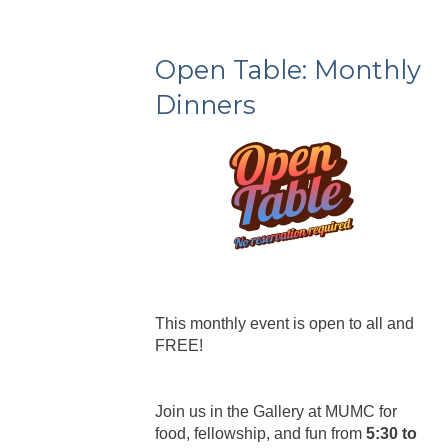
Open Table: Monthly
Dinners
This monthly event is open to all and
FREE!
Join us in the Gallery at MUMC for
food, fellowship, and fun from
5:30 to