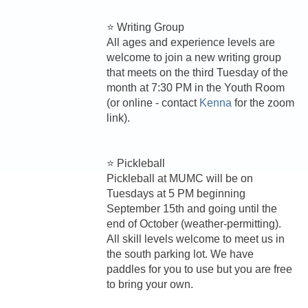
⭐ Writing Group
All ages and experience levels are
welcome to join a new writing group
that meets on the third Tuesday of the
month at 7:30 PM in the Youth Room
(or online - contact
Kenna
for the zoom
link).
⭐ Pickleball
Pickleball at MUMC will be on
Tuesdays at 5 PM beginning
September 15th and going until the
end of October (weather-permitting).
All skill levels welcome to meet us in
the south parking lot. We have
paddles for you to use but you are free
to bring your own.