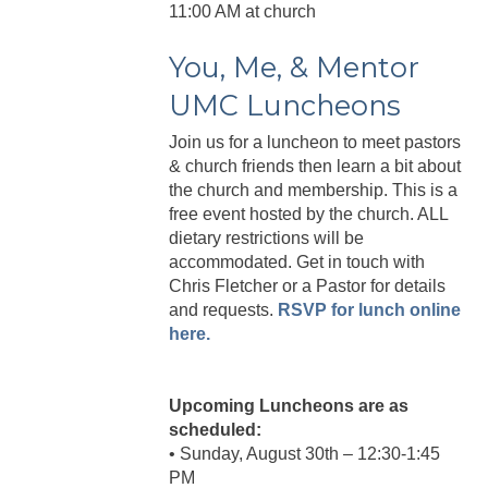
11:00 AM at church
You, Me, & Mentor
UMC Luncheons
Join us for a luncheon to meet pastors
& church friends then learn a bit about
the church and membership. This is a
free event hosted by the church. ALL
dietary restrictions will be
accommodated. Get in touch with
Chris Fletcher or a Pastor for details
and requests.
RSVP for lunch online
here.
Upcoming Luncheons are as
scheduled:
• Sunday, August 30th – 12:30-1:45
PM