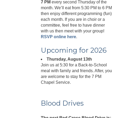
7 PM
every second Thursday of the
month. We’ll eat from 5:30 PM to 6 PM
then enjoy different programming (fun)
each month. If you are in choir or a
committee, feel free to have dinner
with us then meet with your group!
RSVP online here
.
Upcoming for 2026
Thursday, August 13th
Join us at 5:30 for a Back-to-School
meal with family and friends. After, you
are welcome to stay for the 7 PM
Chapel Service.
Blood Drives
The next Red Cross Blood Drive is: