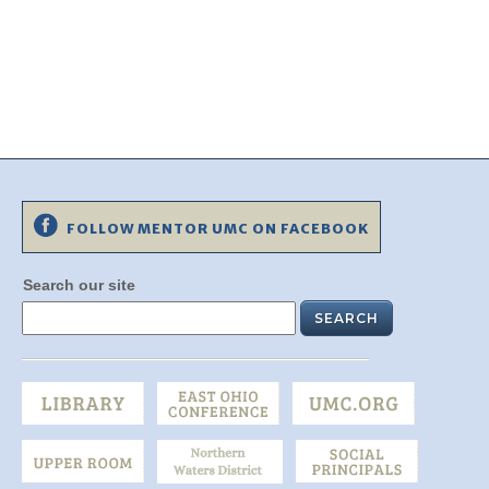
FOLLOW MENTOR UMC ON FACEBOOK
Search our site