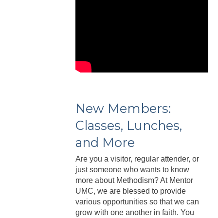
New Members:
Classes, Lunches,
and More
Are you a visitor, regular attender, or
just someone who wants to know
more about Methodism? At Mentor
UMC, we are blessed to provide
various opportunities so that we can
grow with one another in faith. You