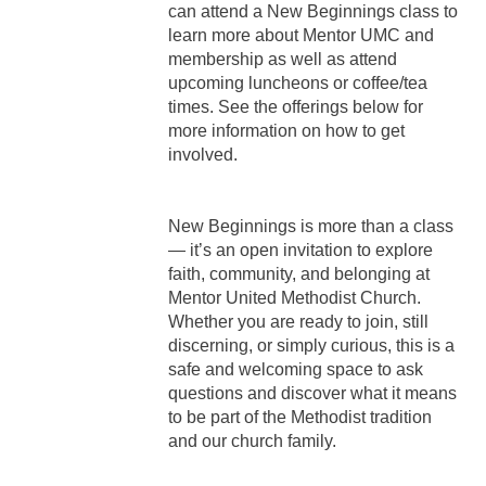
can attend a New Beginnings class to
learn more about Mentor UMC and
membership as well as attend
upcoming luncheons or coffee/tea
times. See the offerings below for
more information on how to get
involved.
New Beginnings is more than a class
— it’s an open invitation to explore
faith, community, and belonging at
Mentor United Methodist Church.
Whether you are ready to join, still
discerning, or simply curious, this is a
safe and welcoming space to ask
questions and discover what it means
to be part of the Methodist tradition
and our church family.