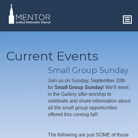
Current Events
Small Group Sunday
Join us on Sunday, September 20th
for
Small Group Sunday
! We’ll meet
in the Gallery after worship to
celebrate and share information about
all the small group opportunities
offered this coming fall!
The following are just SOME of those