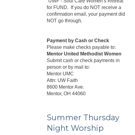
“UWF - Soul Care Women’s Retreat”
for FUND. If you do NOT receive a
confirmation email, your payment did
NOT go through.
Payment by Cash or Check
Please make checks payable to:
Mentor United Methodist Women
Submit cash or check payments in
person or by mail to:
Mentor UMC
Attn: UW Faith
8600 Mentor Ave.
Mentor, OH 44060
Summer Thursday
Night Worship