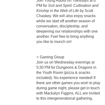
Join Young Adults on Tuesdays at 6
PM for
Soil and Spirit: Cultivation and
Kinship in the Web of Life
by Scott
Chaskey. We will also enjoy snacks
while we start off another season of
conversation, discipleship, and
deepening our relationships with one
another. Feel free to bring anything
you like to munch on!
⭐ Gaming Group
Join us on Wednesday evenings at
5:30 PM for Dungeons & Dragons in
the Youth Room (pizza & snacks
included). No experience needed! If
there are other games you wish to play
during game night, please get in touch
with Mackalyn Figgins. ALL are invited
to this intergenerational gathering.