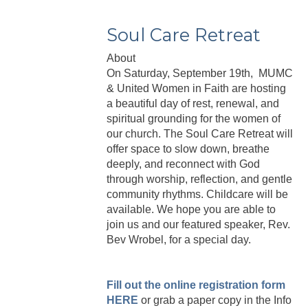
Soul Care Retreat
About
On Saturday, September 19th, MUMC
& United Women in Faith are hosting
a beautiful day of rest, renewal, and
spiritual grounding for the women of
our church. The Soul Care Retreat will
offer space to slow down, breathe
deeply, and reconnect with God
through worship, reflection, and gentle
community rhythms. Childcare will be
available. We hope you are able to
join us and our featured speaker, Rev.
Bev Wrobel, for a special day.
Fill out the online registration form
HERE
or grab a paper copy in the Info