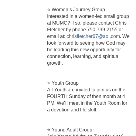
⭐ Women’s Journey Group
Interested in a women-led small group
at MUMC? If so, please contact Chris
Fletcher by phone 750‑739‑2155 or
email at:
chrisfletcher67@aol.com
. We
look forward to seeing how God may
be leading this new opportunity for
connection, learning, and spiritual
growth.
⭐ Youth Group
All Youth are invited to join us on the
FOURTH Sunday of then month at 4
PM. We’ll meet in the Youth Room for
a devotion and life skill.
⭐ Young Adult Group