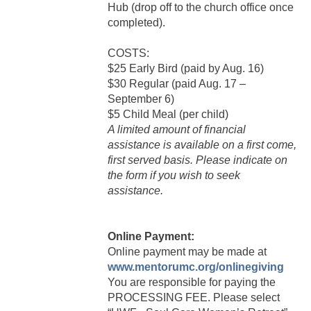
Hub (drop off to the church office once
completed).
COSTS:
$25 Early Bird (paid by Aug. 16)
$30 Regular (paid Aug. 17 –
September 6)
$5 Child Meal (per child)
A limited amount of financial
assistance is available on a first come,
first served basis. Please indicate on
the form if you wish to seek
assistance.
Online Payment:
Online payment may be made at
www.mentorumc.org/onlinegiving
You are responsible for paying the
PROCESSING FEE. Please select