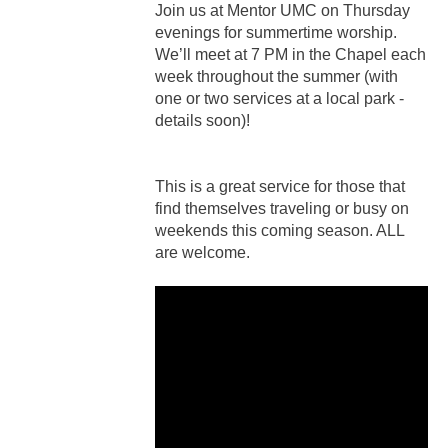
Join us at Mentor UMC on Thursday
evenings for summertime worship.
We’ll meet at 7 PM in the Chapel each
week throughout the summer (with
one or two services at a local park -
details soon)!
This is a great service for those that
find themselves traveling or busy on
weekends this coming season. ALL
are welcome.