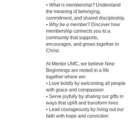
•
What is membership?
Understand
the meaning of belonging,
commitment, and shared discipleship.
•
Why be a member?
Discover how
membership connects you to a
community that supports,
encourages, and grows together in
Christ.
At Mentor UMC, we believe New
Beginnings are rooted in a life
together where we:
• Love boldly by welcoming all people
with grace and compassion
• Serve joyfully by sharing our gifts in
ways that uplift and transform lives
• Lead courageously by living out our
faith with hope and conviction